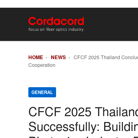
HOME
›
NEWS
› CFCF 2025 Thailand Concludes
Cooperation
GENERAL
CFCF 2025 Thailan
Successfully: Buildi