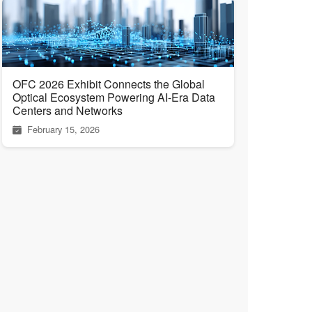
OFC 2026 Exhibit Connects the Global
Optical Ecosystem Powering AI-Era Data
Centers and Networks
February 15, 2026