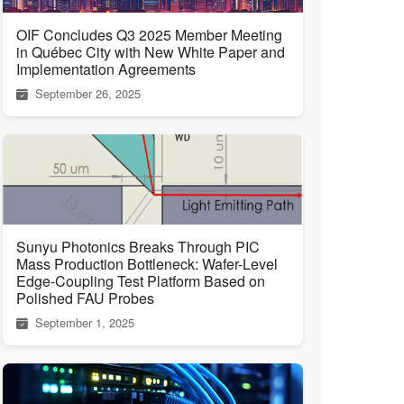
OIF Concludes Q3 2025 Member Meeting
in Québec City with New White Paper and
Implementation Agreements
September 26, 2025
Sunyu Photonics Breaks Through PIC
Mass Production Bottleneck: Wafer-Level
Edge-Coupling Test Platform Based on
Polished FAU Probes
September 1, 2025