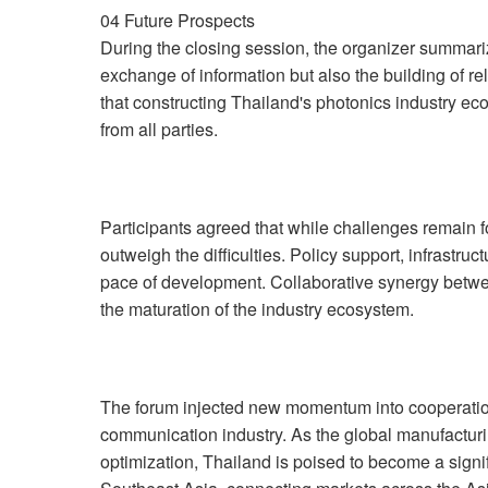
04 Future Prospects
During the closing session, the organizer summariz
exchange of information but also the building of re
that constructing Thailand's photonics industry ec
from all parties.
Participants agreed that while challenges remain fo
outweigh the difficulties. Policy support, infrastru
pace of development. Collaborative synergy betwee
the maturation of the industry ecosystem.
The forum injected new momentum into cooperation
communication industry. As the global manufactur
optimization, Thailand is poised to become a signif