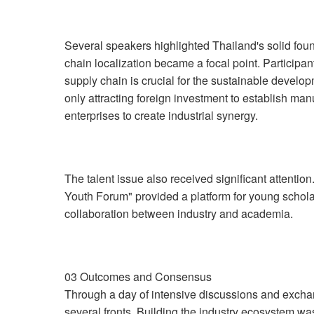
Several speakers highlighted Thailand's solid foun
chain localization became a focal point. Participa
supply chain is crucial for the sustainable develop
only attracting foreign investment to establish manu
enterprises to create industrial synergy.
The talent issue also received significant attenti
Youth Forum" provided a platform for young schola
collaboration between industry and academia.
03 Outcomes and Consensus
Through a day of intensive discussions and exch
several fronts. Building the industry ecosystem was