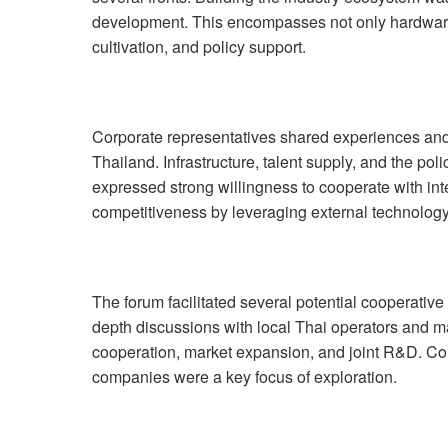
development. This encompasses not only hardware 
cultivation, and policy support.
Corporate representatives shared experiences and
Thailand. Infrastructure, talent supply, and the po
expressed strong willingness to cooperate with int
competitiveness by leveraging external technolo
The forum facilitated several potential cooperati
depth discussions with local Thai operators and 
cooperation, market expansion, and joint R&D. Col
companies were a key focus of exploration.