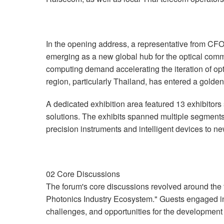
In the opening address, a representative from CFO
emerging as a new global hub for the optical commu
computing demand accelerating the iteration of op
region, particularly Thailand, has entered a golde
A dedicated exhibition area featured 13 exhibitors
solutions. The exhibits spanned multiple segments
precision instruments and intelligent devices to n
02 Core Discussions
The forum's core discussions revolved around the 
Photonics Industry Ecosystem." Guests engaged in 
challenges, and opportunities for the development 