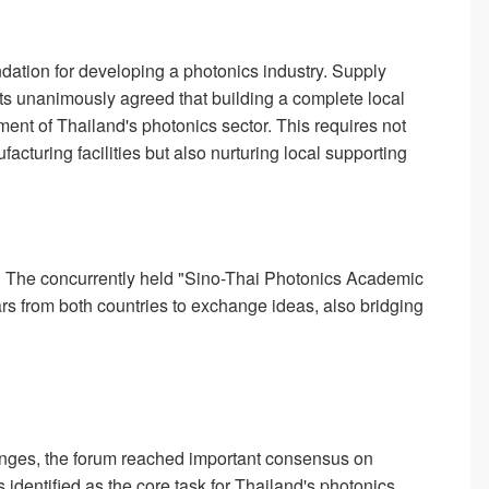
dation for developing a photonics industry. Supply
nts unanimously agreed that building a complete local
ment of Thailand's photonics sector. This requires not
facturing facilities but also nurturing local supporting
on. The concurrently held "Sino-Thai Photonics Academic
rs from both countries to exchange ideas, also bridging
anges, the forum reached important consensus on
 identified as the core task for Thailand's photonics