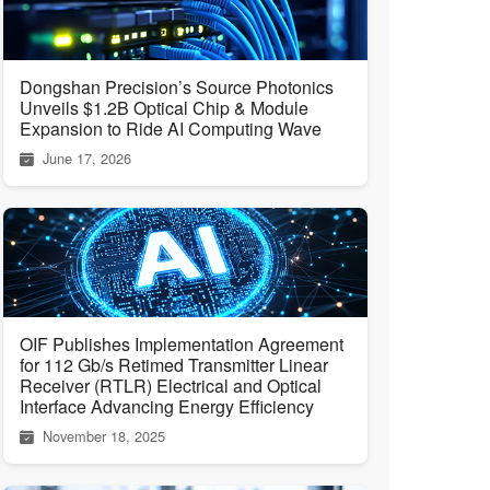
Dongshan Precision’s Source Photonics
Unveils $1.2B Optical Chip & Module
Expansion to Ride AI Computing Wave
June 17, 2026
OIF Publishes Implementation Agreement
for 112 Gb/s Retimed Transmitter Linear
Receiver (RTLR) Electrical and Optical
Interface Advancing Energy Efficiency
November 18, 2025