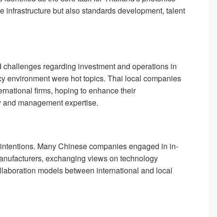
infrastructure but also standards development, talent
 challenges regarding investment and operations in
licy environment were hot topics. Thai local companies
ernational firms, hoping to enhance their
gy and management expertise.
ve intentions. Many Chinese companies engaged in in-
manufacturers, exchanging views on technology
laboration models between international and local