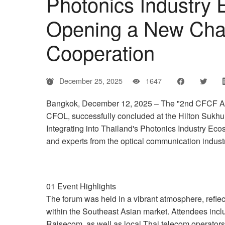
Photonics Industry
Opening a New Chapt
Cooperation
December 25, 2025
1647
Bangkok, December 12, 2025 – The "2nd CFCF Asia
CFOL, successfully concluded at the Hilton Sukh
Integrating into Thailand's Photonics Industry Eco
and experts from the optical communication industr
01 Event Highlights
The forum was held in a vibrant atmosphere, reflecti
within the Southeast Asian market. Attendees incl
Raisecom, as well as local Thai telecom operators 