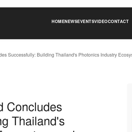
HOME
NEWS
EVENTS
VIDEO
CONTACT
 Successfully: Building Thailand's Photonics Industry Ecosy
d Concludes
ng Thailand's