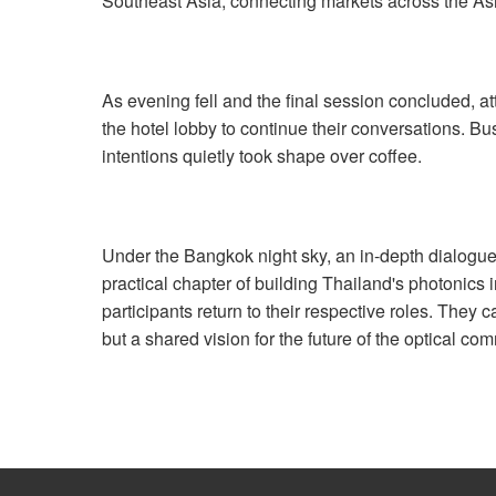
Southeast Asia, connecting markets across the As
As evening fell and the final session concluded, a
the hotel lobby to continue their conversations. 
intentions quietly took shape over coffee.
Under the Bangkok night sky, an in-depth dialogue 
practical chapter of building Thailand's photonics
participants return to their respective roles. They 
but a shared vision for the future of the optical c