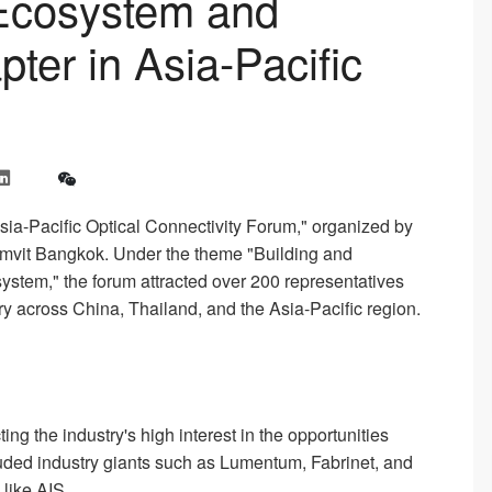
 Ecosystem and
er in Asia-Pacific
-Pacific Optical Connectivity Forum," organized by
umvit Bangkok. Under the theme "Building and
system," the forum attracted over 200 representatives
y across China, Thailand, and the Asia-Pacific region.
ng the industry's high interest in the opportunities
uded industry giants such as Lumentum, Fabrinet, and
like AIS.