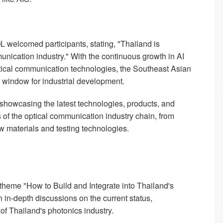
L welcomed participants, stating, "Thailand is
nication industry." With the continuous growth in AI
tical communication technologies, the Southeast Asian
n window for industrial development.
 showcasing the latest technologies, products, and
 of the optical communication industry chain, from
ew materials and testing technologies.
theme "How to Build and Integrate into Thailand's
in-depth discussions on the current status,
of Thailand's photonics industry.