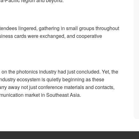
ia-Pacific region and beyond.
ttendees lingered, gathering in small groups throughout
Business cards were exchanged, and cooperative
on the photonics industry had just concluded. Yet, the
 industry ecosystem is quietly beginning as these
carry away not just conference materials and contacts,
ommunication market in Southeast Asia.