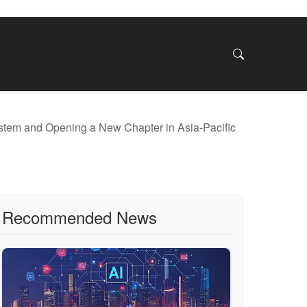
stem and Opening a New Chapter in Asia-Pacific
Recommended News