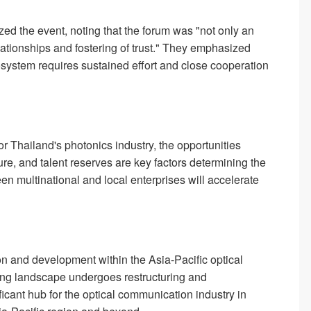
ed the event, noting that the forum was "not only an
lationships and fostering of trust." They emphasized
osystem requires sustained effort and close cooperation
r Thailand's photonics industry, the opportunities
cture, and talent reserves are key factors determining the
n multinational and local enterprises will accelerate
 and development within the Asia-Pacific optical
ing landscape undergoes restructuring and
icant hub for the optical communication industry in