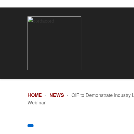
HOME
›
NEWS
› OIF to Demonstrate Industry 
Webinar