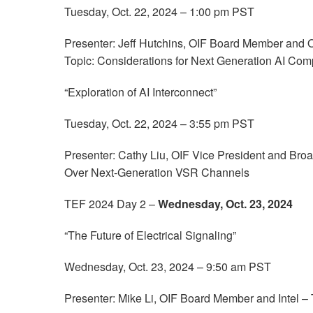
Tuesday, Oct. 22, 2024 – 1:00 pm PST
Presenter: Jeff Hutchins, OIF Board Member and
Topic: Considerations for Next Generation AI Com
“Exploration of AI Interconnect”
Tuesday, Oct. 22, 2024 – 3:55 pm PST
Presenter: Cathy Liu, OIF Vice President and Br
Over Next-Generation VSR Channels
TEF 2024 Day 2 –
Wednesday, Oct. 23, 2024
“The Future of Electrical Signaling”
Wednesday, Oct. 23, 2024 – 9:50 am PST
Presenter: Mike Li, OIF Board Member and Intel – T