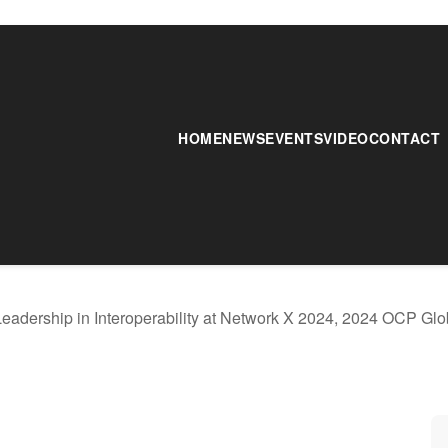
HOME
NEWS
EVENTS
VIDEO
CONTACT
Leadership in Interoperability at Network X 2024, 2024 OCP G