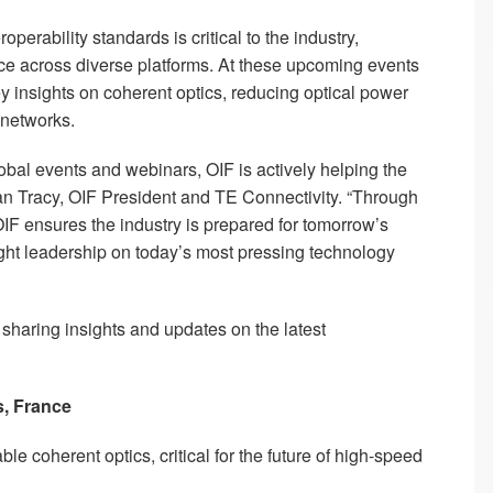
erability standards is critical to the industry,
 across diverse platforms. At these upcoming events
y insights on coherent optics, reducing optical power
networks.
lobal events and webinars, OIF is actively helping the
an Tracy, OIF President and TE Connectivity. “Through
OIF ensures the industry is prepared for tomorrow’s
ht leadership on today’s most pressing technology
, sharing insights and updates on the latest
s, France
le coherent optics, critical for the future of high-speed