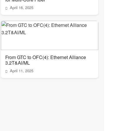
April 16, 2025
From GTC to OFC(4): Ethernet Alliance
3.2T&AI/ML
April 11, 2025