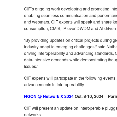
OIF’s ongoing work developing and promoting interop
enabling seamless communication and performance
and webinars, OIF experts will speak and share ke
consumption, CMIS, IP over DWDM and AI-driven 
“By providing updates on critical projects during g
industry adapt to emerging challenges,” said Nath
driving interoperability and advancing standards, 
data-intensive demands while demonstrating thoug
issues.”
OIF experts will participate in the following events
advancements in interoperability:
NGON @ Network X 2024
Oct.
8-10
, 2024 – Pari
OIF will present an update on interoperable pluggab
networks.