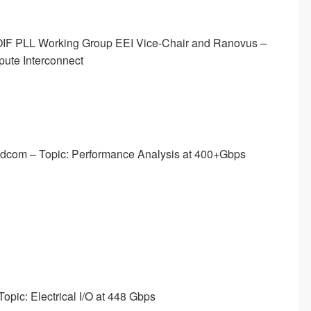
 OIF PLL Working Group EEI Vice-Chair and Ranovus –
pute Interconnect
oadcom – Topic: Performance Analysis at 400+Gbps
opic: Electrical I/O at 448 Gbps