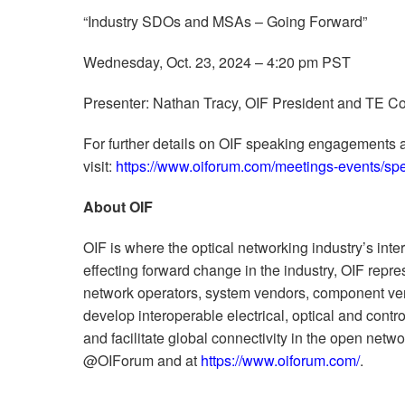
“Industry SDOs and MSAs – Going Forward”
Wednesday, Oct. 23, 2024 – 4:20 pm PST
Presenter: Nathan Tracy, OIF President and TE Co
For further details on OIF speaking engagements 
visit:
https://www.oiforum.com/meetings-events/s
About OIF
OIF is where the optical networking industry’s inte
effecting forward change in the industry, OIF rep
network operators, system vendors, component ven
develop interoperable electrical, optical and contro
and facilitate global connectivity in the open netw
@OIForum and at
https://www.oiforum.com/
.