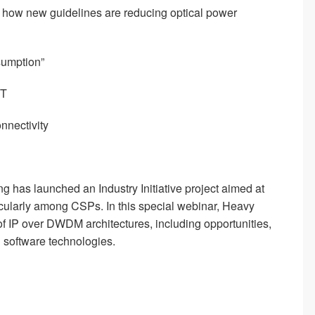
d how new guidelines are reducing optical power
sumption”
ST
nnectivity
 has launched an Industry Initiative project aimed at
cularly among CSPs. In this special webinar, Heavy
 of IP over DWDM architectures, including opportunities,
 software technologies.