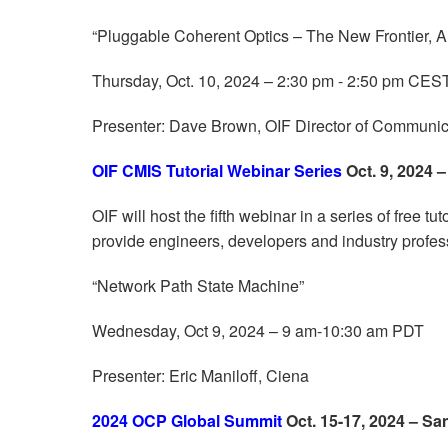
“Pluggable Coherent Optics – The New Frontier, 
Thursday, Oct. 10, 2024 – 2:30 pm - 2:50 pm CES
Presenter: Dave Brown, OIF Director of Communic
OIF CMIS Tutorial Webinar Series
Oct. 9, 2024 
OIF will host the fifth webinar in a series of free t
provide engineers, developers and industry profe
“Network Path State Machine”
Wednesday, Oct 9, 2024 – 9 am-10:30 am PDT
Presenter: Eric Maniloff, Ciena
2024 OCP Global Summit
Oct. 15-17, 2024 – Sa