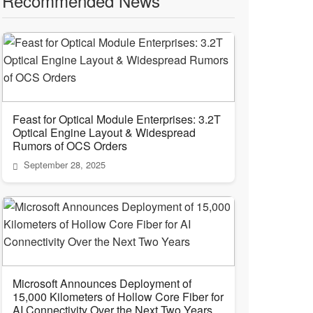
Recommended News
Feast for Optical Module Enterprises: 3.2T
Optical Engine Layout & Widespread
Rumors of OCS Orders
September 28, 2025
Microsoft Announces Deployment of
15,000 Kilometers of Hollow Core Fiber for
AI Connectivity Over the Next Two Years