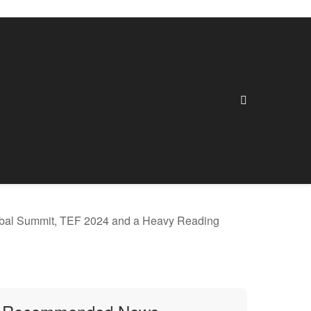
lobal Summit, TEF 2024 and a Heavy Reading