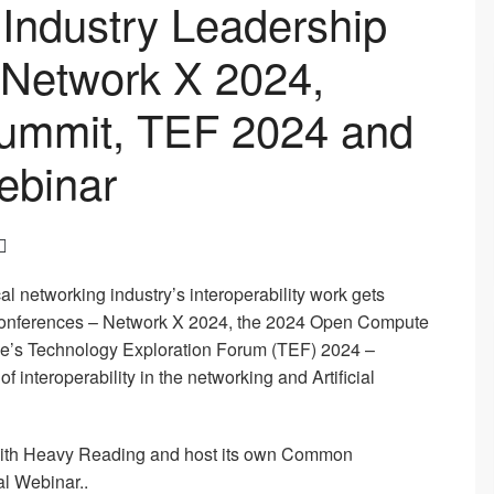
Industry Leadership
at Network X 2024,
ummit, TEF 2024 and
ebinar
cal networking industry’s interoperability work gets
l conferences – Network X 2024, the 2024 Open Compute
ce’s Technology Exploration Forum (TEF) 2024 –
of interoperability in the networking and Artificial
r with Heavy Reading and host its own Common
al Webinar..