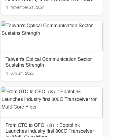
November 21, 2024
Taiwan's Optical Communication Sector
Sustains Strength
July 24, 2025
From GTC to OFC（8）: Eoptolink
Launches Industry first 800G Transceiver
for Multi-Core Fiber