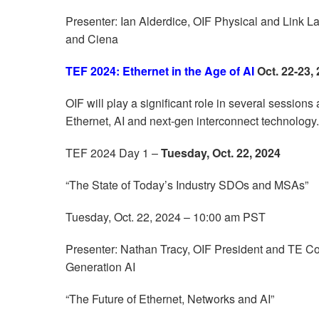
Presenter: Ian Alderdice, OIF Physical and Link
and Ciena
TEF 2024: Ethernet in the Age of AI
Oct. 22-23,
OIF will play a significant role in several session
Ethernet, AI and next-gen interconnect technology.
TEF 2024 Day 1 –
Tuesday, Oct. 22, 2024
“The State of Today’s Industry SDOs and MSAs”
Tuesday, Oct. 22, 2024 – 10:00 am PST
Presenter: Nathan Tracy, OIF President and TE Co
Generation AI
“The Future of Ethernet, Networks and AI”