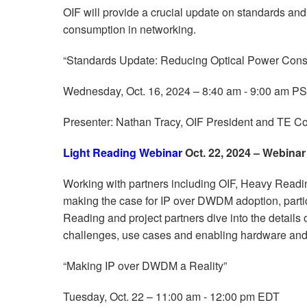
OIF will provide a crucial update on standards an
consumption in networking.
“Standards Update: Reducing Optical Power Con
Wednesday, Oct. 16, 2024 – 8:40 am - 9:00 am P
Presenter: Nathan Tracy, OIF President and TE Co
Light Reading Webinar
Oct. 22, 2024 – Webinar
Working with partners including OIF, Heavy Reading
making the case for IP over DWDM adoption, parti
Reading and project partners dive into the details
challenges, use cases and enabling hardware and
“Making IP over DWDM a Reality”
Tuesday, Oct. 22 – 11:00 am - 12:00 pm EDT