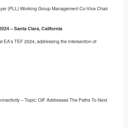
 Layer (PLL) Working Group Management Co-Vice Chair
 2024 – Santa Clara, California
s at EA’s TEF 2024, addressing the intersection of
nnectivity – Topic: OIF Addresses The Paths To Next