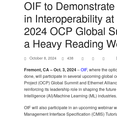
OIF to Demonstrate 
in Interoperability 
2024 OCP Global S
a Heavy Reading W
October 8, 2024
438
Fremont, CA – Oct. 3, 2024
–
OIF
, where the opti
done, will participate in several upcoming globa
Project (OCP) Global Summit and Ethernet Allian
reinforcing its leadership role in shaping the future 
Intelligence (AI)/Machine Learning (ML) industries.
OIF will also participate in an upcoming webina
Management Interface Specification (CMIS) Tutori