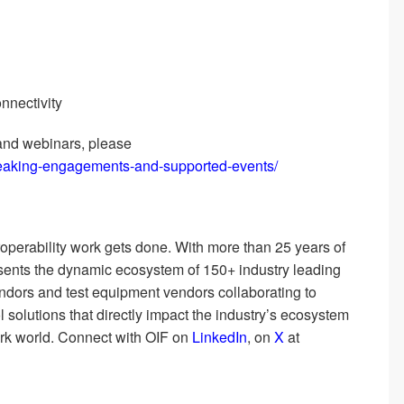
nnectivity
and webinars, please
peaking-engagements-and-supported-events/
roperability work gets done. With more than 25 years of
resents the dynamic ecosystem of 150+ industry leading
dors and test equipment vendors collaborating to
l solutions that directly impact the industry’s ecosystem
ork world. Connect with OIF on
LinkedIn
, on
X
at