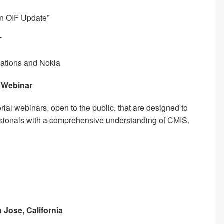
An OIF Update”
T
ations and Nokia
– Webinar
utorial webinars, open to the public, that are designed to
ssionals with a comprehensive understanding of CMIS.
n Jose, California